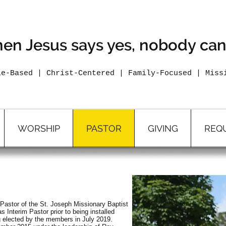
The Fix Is In 2026
en Jesus says yes, nobody can
le-Based | Christ-Centered | Family-Focused | Miss
WORSHIP
PASTOR
GIVING
REQ
Pastor of the St. Joseph Missionary Baptist
Interim Pastor prior to being installed
g elected by the members in July 2019.